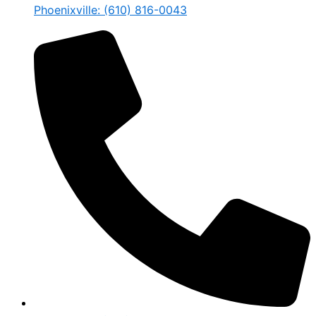
Phoenixville: (610) 816-0043