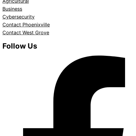
Agricultural
Business
Cybersecurity
Contact Phoenixville
Contact West Grove
Follow Us