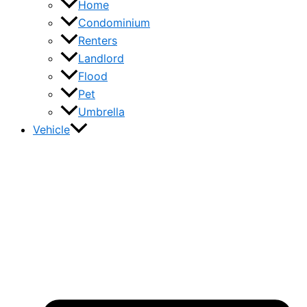
Home
Condominium
Renters
Landlord
Flood
Pet
Umbrella
Vehicle