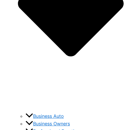
Business Auto
Business Owners