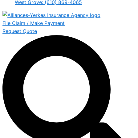
West Grove: (610) 869-4065
File Claim / Make Payment
Request Quote