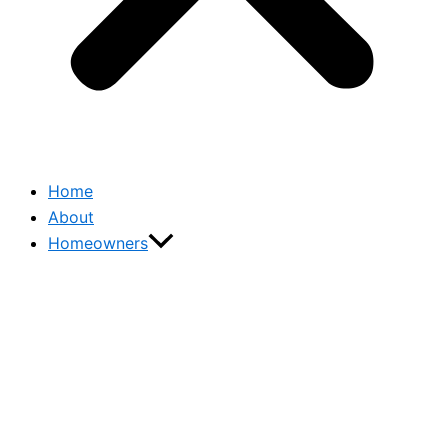
Home
About
Homeowners