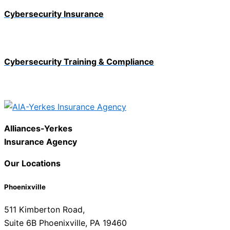
Cybersecurity Insurance
Cybersecurity Training & Compliance
Alliances-Yerkes
Insurance Agency
Our Locations
Phoenixville
511 Kimberton Road,
Suite 6B Phoenixville, PA 19460