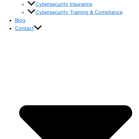
Cybersecurity Insurance
Cybersecurity Training & Compliance
Blog
Contact