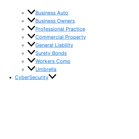
Business Auto
Business Owners
Professional Practice
Commercial Property
General Liability
Surety Bonds
Workers Comp
Umbrella
CyberSecurity