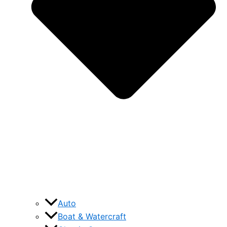
Auto
Boat & Watercraft