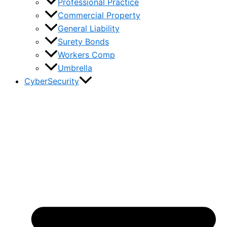
Professional Practice
Commercial Property
General Liability
Surety Bonds
Workers Comp
Umbrella
CyberSecurity