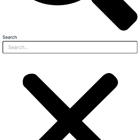
Search