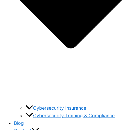
Cybersecurity Insurance
Cybersecurity Training & Compliance
Blog