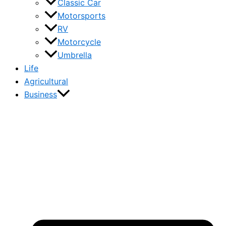
Classic Car
Motorsports
RV
Motorcycle
Umbrella
Life
Agricultural
Business