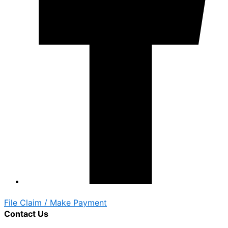
File Claim / Make Payment
Contact Us