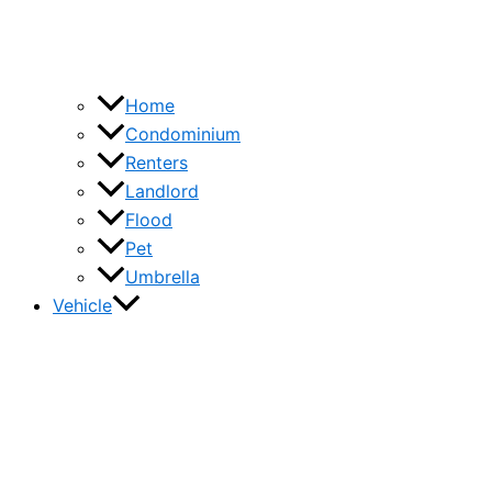
Home
Condominium
Renters
Landlord
Flood
Pet
Umbrella
Vehicle