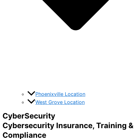
Phoenixville Location
West Grove Location
CyberSecurity
Cybersecurity Insurance, Training &
Compliance