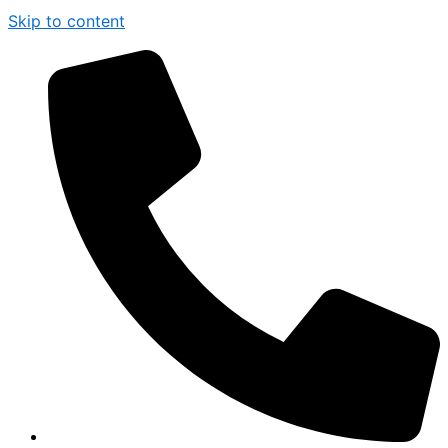
Skip to content