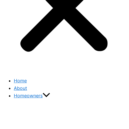
Home
About
Homeowners