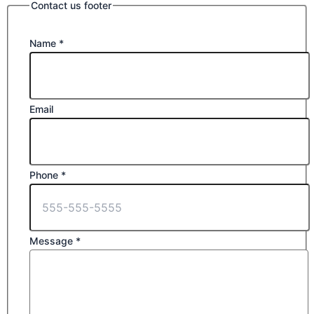
Contact us footer
Name
*
Email
Phone
*
Message
*