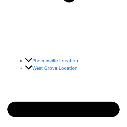
Phoenixville Location
West Grove Location