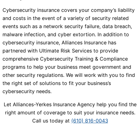
Cybersecurity insurance covers your company’s liability
and costs in the event of a variety of security related
events such as a network security failure, data breach,
malware infection, and cyber extortion. In addition to
cybersecurity insurance, Alliances Insurance has
partnered with Ultimate Risk Services to provide
comprehensive Cybersecurity Training & Compliance
programs to help your business meet government and
other security regulations. We will work with you to find
the right set of solutions to fit your business’s
cybersecurity needs.
Let Alliances-Yerkes Insurance Agency help you find the
right amount of coverage to suit your insurance needs.
Call us today at
(610) 816-0043