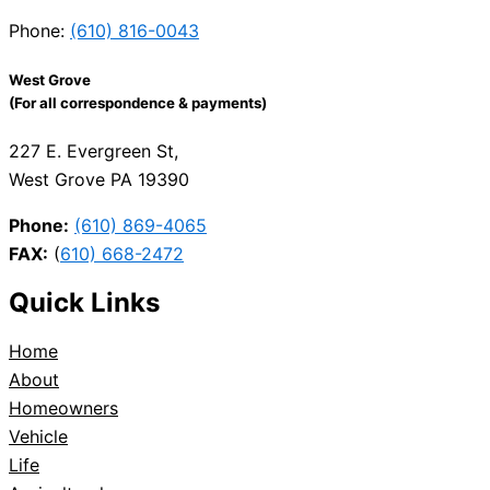
Phone:
(610) 816-0043
West Grove
(For all correspondence & payments)
227 E. Evergreen St,
West Grove PA 19390
Phone:
(610) 869-4065
FAX:
(
610) 668-2472
Quick Links
Home
About
Homeowners
Vehicle
Life