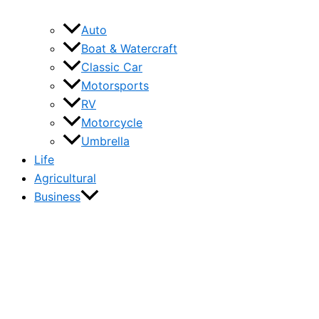
Auto
Boat & Watercraft
Classic Car
Motorsports
RV
Motorcycle
Umbrella
Life
Agricultural
Business