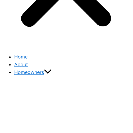
Home
About
Homeowners