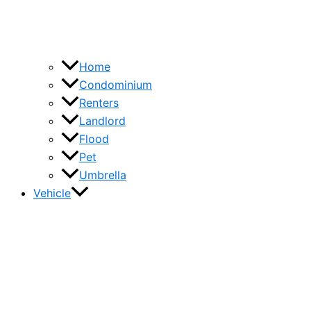
Home
Condominium
Renters
Landlord
Flood
Pet
Umbrella
Vehicle