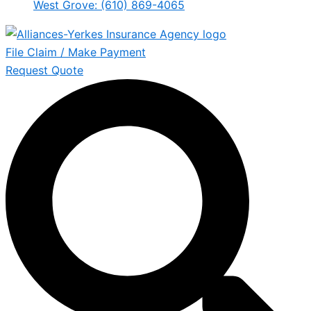
West Grove: (610) 869-4065
File Claim / Make Payment
Request Quote