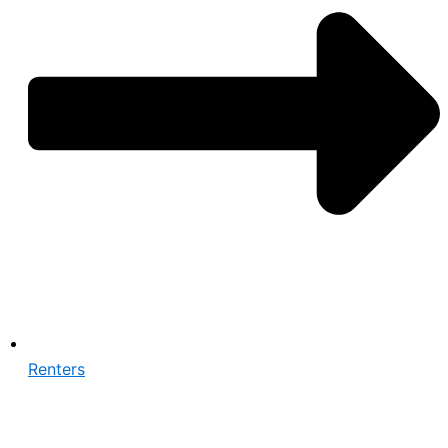
Renters