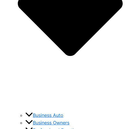
Business Auto
Business Owners