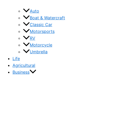
Auto
Boat & Watercraft
Classic Car
Motorsports
RV
Motorcycle
Umbrella
Life
Agricultural
Business