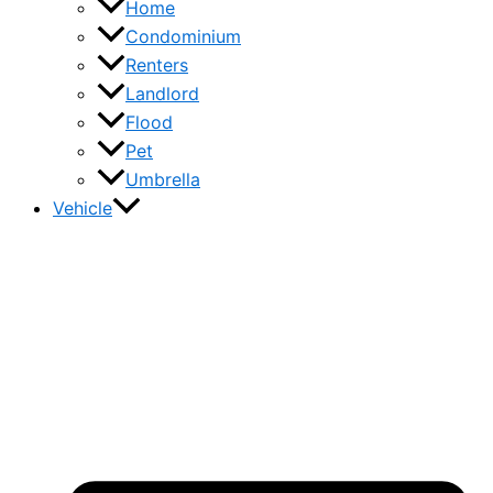
Home
Condominium
Renters
Landlord
Flood
Pet
Umbrella
Vehicle