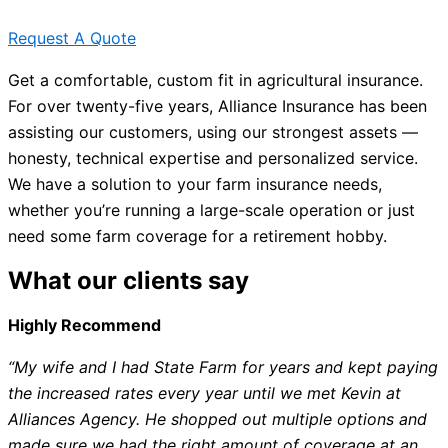
Request A Quote
Get a comfortable, custom fit in agricultural insurance.
For over twenty-five years, Alliance Insurance has been
assisting our customers, using our strongest assets —
honesty, technical expertise and personalized service.
We have a solution to your farm insurance needs,
whether you’re running a large-scale operation or just
need some farm coverage for a retirement hobby.
What our clients say
Highly Recommend
“My wife and I had State Farm for years and kept paying
the increased rates every year until we met Kevin at
Alliances Agency. He shopped out multiple options and
made sure we had the right amount of coverage at an