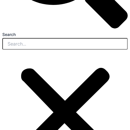
Search