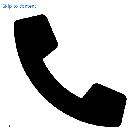
Skip to content