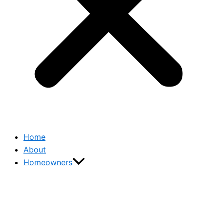
Home
About
Homeowners