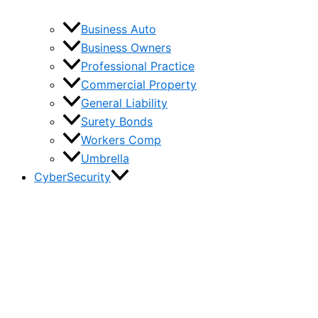
Business Auto
Business Owners
Professional Practice
Commercial Property
General Liability
Surety Bonds
Workers Comp
Umbrella
CyberSecurity