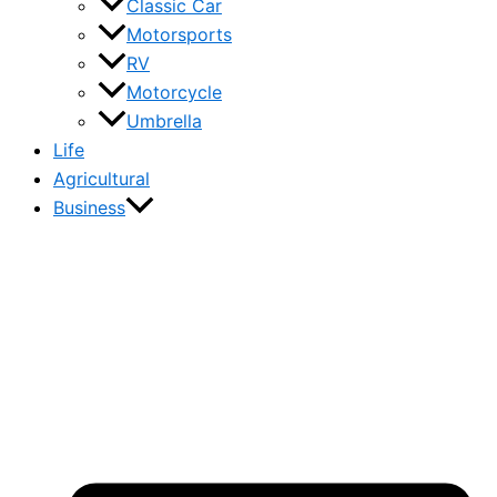
Classic Car
Motorsports
RV
Motorcycle
Umbrella
Life
Agricultural
Business