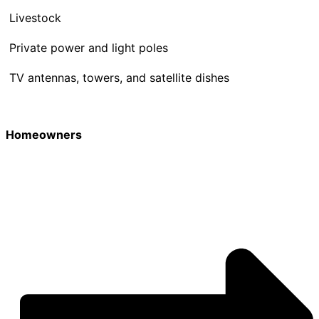
Livestock
Private power and light poles
TV antennas, towers, and satellite dishes
Homeowners