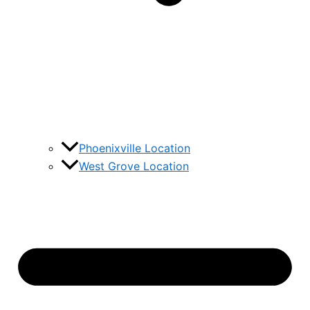
Phoenixville Location
West Grove Location