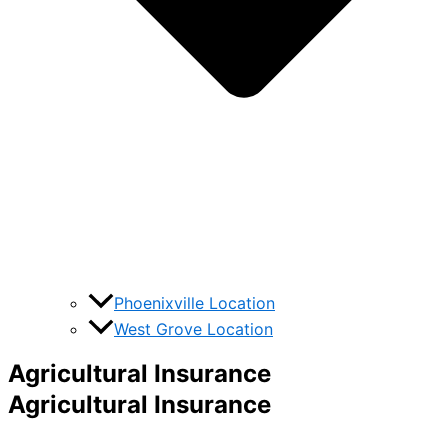
Phoenixville Location
West Grove Location
Agricultural Insurance
Agricultural Insurance