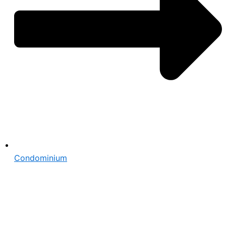
Condominium