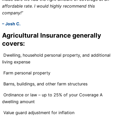
affordable rate. I would highly recommend this
company!”
– Josh C.
Agricultural Insurance generally
covers:
Dwelling, household personal property, and additional
living expense
Farm personal property
Barns, buildings, and other farm structures
Ordinance or law – up to 25% of your Coverage A
dwelling amount
Value guard adjustment for inflation