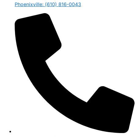
Phoenixville: (610) 816-0043