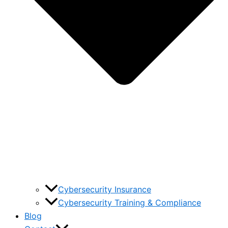
Cybersecurity Insurance
Cybersecurity Training & Compliance
Blog