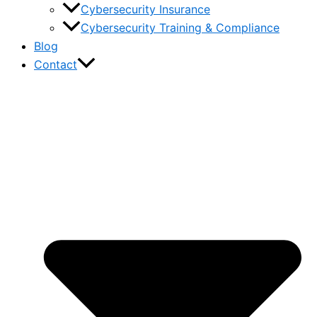
Cybersecurity Insurance
Cybersecurity Training & Compliance
Blog
Contact