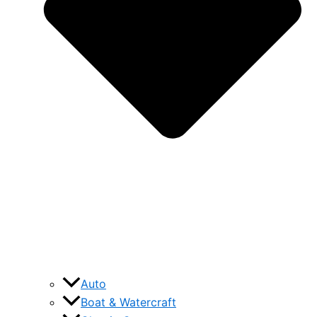
Auto
Boat & Watercraft