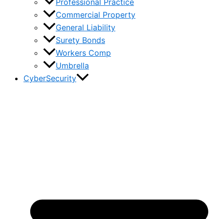
Professional Practice
Commercial Property
General Liability
Surety Bonds
Workers Comp
Umbrella
CyberSecurity